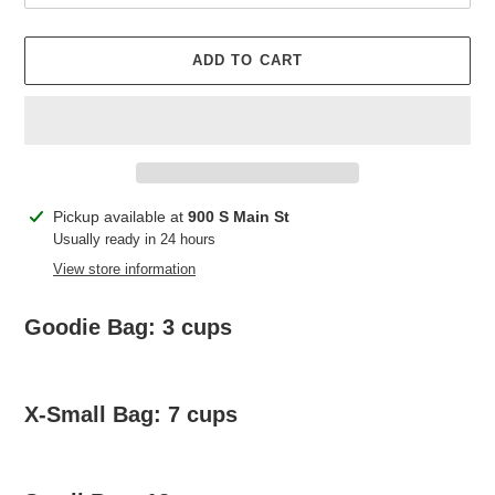
ADD TO CART
Adding
Pickup available at
900 S Main St
product
Usually ready in 24 hours
to
View store information
your
cart
Goodie Bag: 3 cups
X-Small Bag: 7 cups