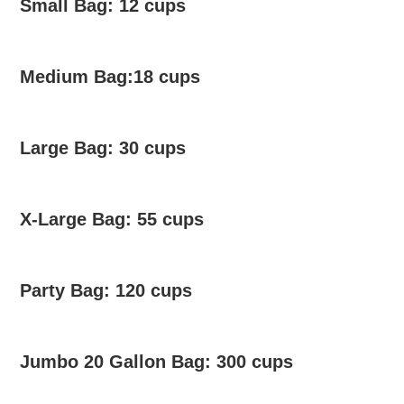
Small Bag: 12 cups
Medium Bag:18 cups
Large Bag: 30 cups
X-Large Bag: 55 cups
Party Bag: 120 cups
Jumbo 20 Gallon Bag: 300 cups