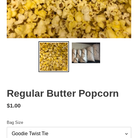
Regular Butter Popcorn
Regular
$1.00
price
Bag Size