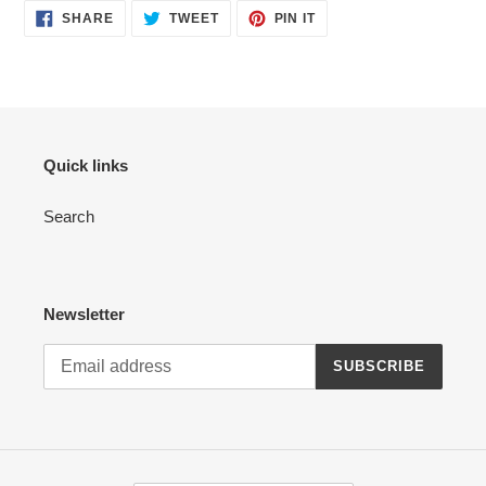
SHARE
TWEET
PIN
SHARE
TWEET
PIN IT
ON
ON
ON
FACEBOOK
TWITTER
PINTEREST
Quick links
Search
Newsletter
SUBSCRIBE