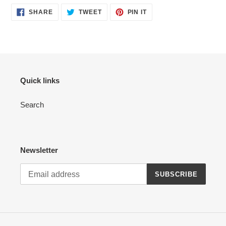
SHARE
TWEET
PIN
SHARE
TWEET
PIN IT
ON
ON
ON
FACEBOOK
TWITTER
PINTEREST
Quick links
Search
Newsletter
SUBSCRIBE