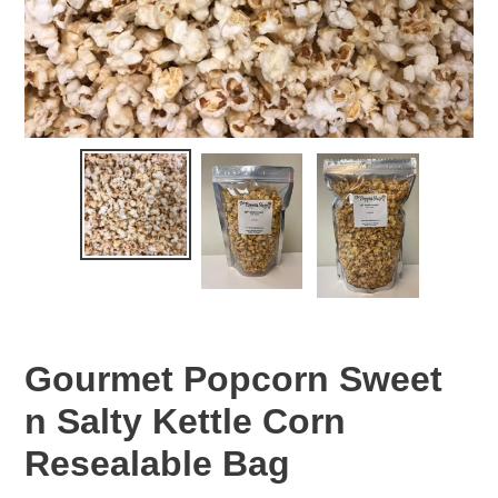
Gourmet Popcorn Sweet
n Salty Kettle Corn
Resealable Bag