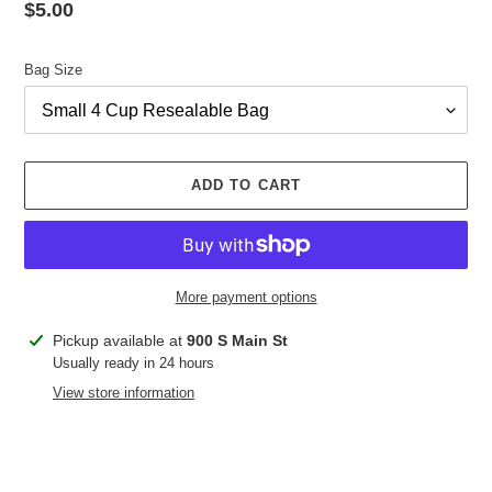
Regular
$5.00
price
Bag Size
ADD TO CART
More payment options
Adding
Pickup available at
900 S Main St
product
Usually ready in 24 hours
to
View store information
your
cart